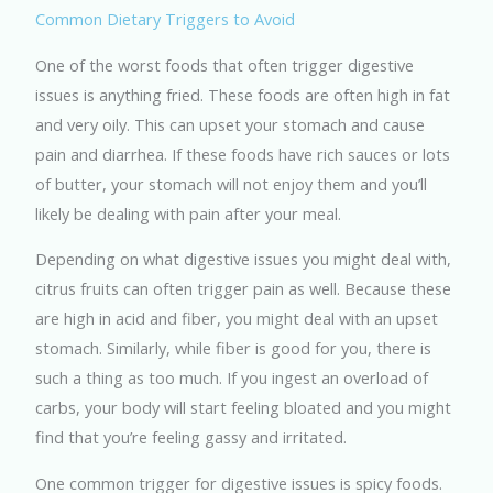
Common Dietary Triggers to Avoid
One of the worst foods that often trigger digestive
issues is anything fried. These foods are often high in fat
and very oily. This can upset your stomach and cause
pain and diarrhea. If these foods have rich sauces or lots
of butter, your stomach will not enjoy them and you’ll
likely be dealing with pain after your meal.
Depending on what digestive issues you might deal with,
citrus fruits can often trigger pain as well. Because these
are high in acid and fiber, you might deal with an upset
stomach. Similarly, while fiber is good for you, there is
such a thing as too much. If you ingest an overload of
carbs, your body will start feeling bloated and you might
find that you’re feeling gassy and irritated.
One common trigger for digestive issues is spicy foods.