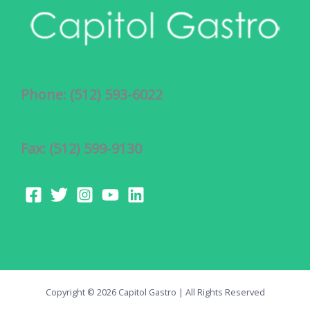
Phone: (512) 593-6022
Fax: (512) 599-9130
Copyright © 2026 Capitol Gastro | All Rights Reserved