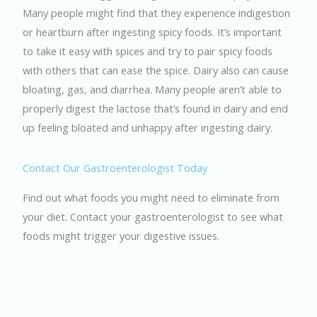
Many people might find that they experience indigestion
or heartburn after ingesting spicy foods. It’s important
to take it easy with spices and try to pair spicy foods
with others that can ease the spice. Dairy also can cause
bloating, gas, and diarrhea. Many people aren’t able to
properly digest the lactose that’s found in dairy and end
up feeling bloated and unhappy after ingesting dairy.
Contact Our Gastroenterologist Today
Find out what foods you might need to eliminate from
your diet. Contact your gastroenterologist to see what
foods might trigger your digestive issues.