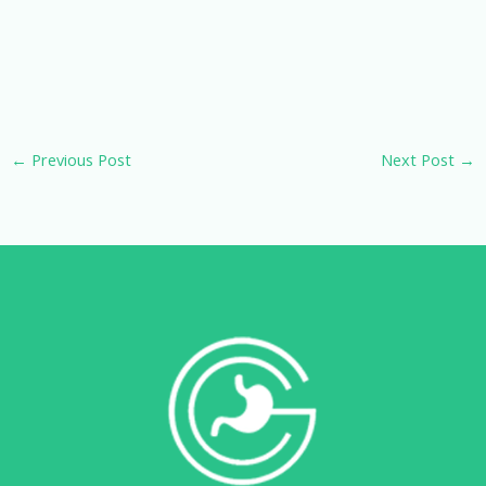
←
Previous Post
Next Post
→