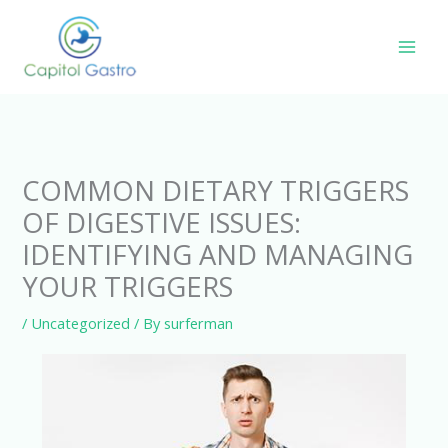
Skip
to
content
COMMON DIETARY TRIGGERS
OF DIGESTIVE ISSUES:
IDENTIFYING AND MANAGING
YOUR TRIGGERS
/
Uncategorized
/ By
surferman