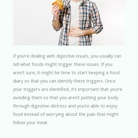
If you’re dealing with digestive issues, you usually can
tell what foods might trigger these issues. If you
aren’t sure, it might be time to start keeping a food
diary so that you can identify these triggers. Once
your triggers are identified, it’s important that you’re
avoiding them so that you aren’t putting your body
through digestive distress and you’re able to enjoy
food instead of worrying about the pain that might
follow your meal.